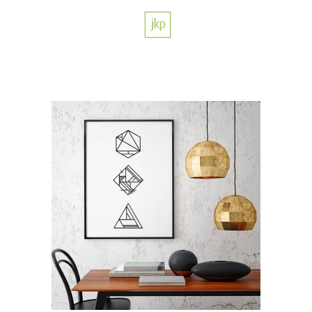
Color Harmony
/
DESIGN
LOGO