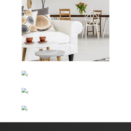
Clean
/
DESIGN
INTERIOR DESIGN
Office Interior
/
ARCHITECTURE
DESIGN
Living Style
/
ARCHITECTURE
DESIGN
Kitchen Design
/
DESIGN
LOGO