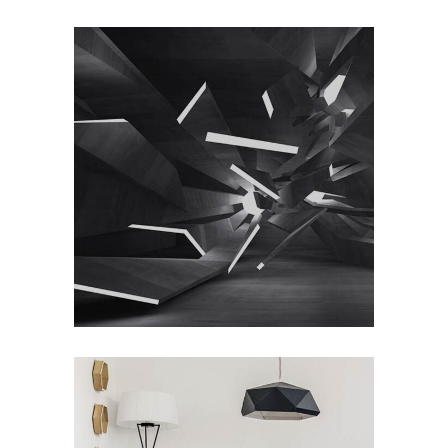
Home Interior Design
/
DESIGN
PHOTOGRAPHY