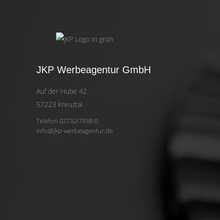
JKP Werbeagentur GmbH
Auf der Hube 42
57223 Kreuztal
Telefon 02732/7938-0
info@jkp-werbeagentur.de