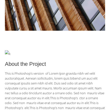
About the Project
This is Photoshop’s version of Lorem Ipsn gravida nibh vel velit
auctoraliquet. Aenean sollicitudin, lorem quis bibend um auci elit
consequat ipsutis sem nibh id elit. Duis sed odio sit amet nibh
vulputate cursu a sit amet mauris. Morbi accumsan ipsum velit. Nam
nec tellus a odio tincidunt auctor a ornare odio. Sed non mauris vitae
erat consequat auctor eu in elit.This is Photoshop’s ctor a ornare
odio. Sed non mauris vitae erat consequat auctor eu in elit.This is
Photoshop’s elit.This is Photoshop’s non mauris vitae erat consequat