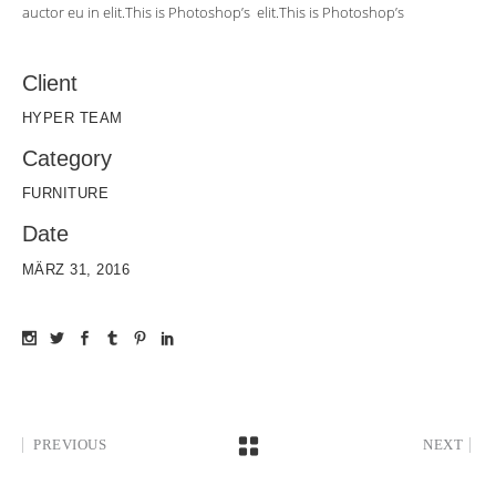
auctor eu in elit.This is Photoshop’s elit.This is Photoshop’s
Client
HYPER TEAM
Category
FURNITURE
Date
MÄRZ 31, 2016
PREVIOUS
NEXT