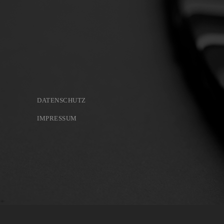
DATENSCHUTZ
IMPRESSUM