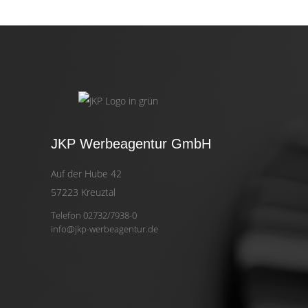
JKP Werbeagentur GmbH
Auf der Hube 42
57223 Kreuztal
Telefon 02732/7938-0
info@jkp-werbeagentur.de