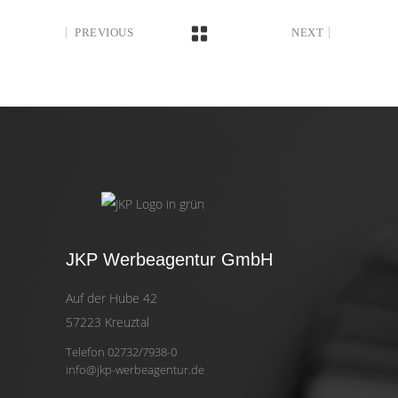
PREVIOUS
NEXT
JKP Werbeagentur GmbH
Auf der Hube 42
57223 Kreuztal
Telefon 02732/7938-0
info@jkp-werbeagentur.de