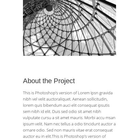
About the Project
This is Photoshop’s version of Lorem Ipsn gravida
nibh vel velit auctoraliquet. Aenean sollicitudin,
lorem quis bibendum auci elit consequat ipsutis
sem nibh id elit. Duis sed odio sit amet nibh
vulputate cursu a sit amet mauris. Morbi accu msan
ipsum velit. Nam nec tellus a odio tincidunt auctor a
ornare odio. Sed non mauris vitae erat consequat
auctor eu in elit.This is Photoshop’s version of