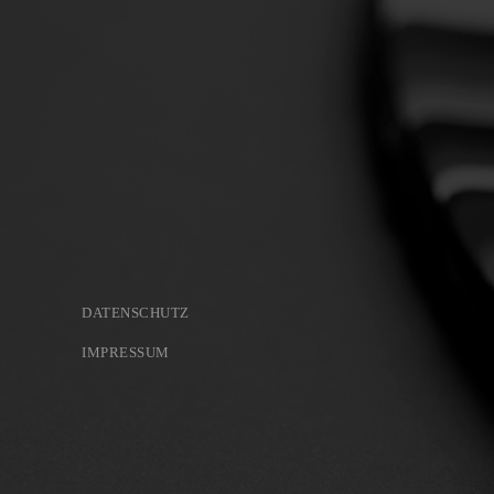
DATENSCHUTZ
IMPRESSUM