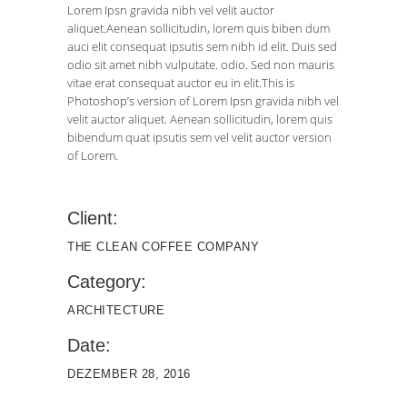
Lorem Ipsn gravida nibh vel velit auctor
aliquet.Aenean sollicitudin, lorem quis biben dum
auci elit consequat ipsutis sem nibh id elit. Duis sed
odio sit amet nibh vulputate. odio. Sed non mauris
vitae erat consequat auctor eu in elit.This is
Photoshop’s version of Lorem Ipsn gravida nibh vel
velit auctor aliquet. Aenean sollicitudin, lorem quis
bibendum quat ipsutis sem vel velit auctor version
of Lorem.
Client:
THE CLEAN COFFEE COMPANY
Category:
ARCHITECTURE
Date:
DEZEMBER 28, 2016