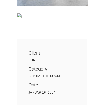
Client
PORT
Category
SALONS
THE ROOM
Date
JANUAR 16, 2017