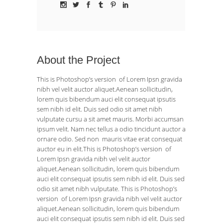
About the Project
This is Photoshop’s version of Lorem Ipsn gravida
nibh vel velit auctor aliquet.Aenean sollicitudin,
lorem quis bibendum auci elit consequat ipsutis
sem nibh id elit. Duis sed odio sit amet nibh
vulputate cursu a sit amet mauris. Morbi accumsan
ipsum velit. Nam nec tellus a odio tincidunt auctor a
ornare odio. Sed non mauris vitae erat consequat
auctor eu in elit.This is Photoshop’s version of
Lorem Ipsn gravida nibh vel velit auctor
aliquet.Aenean sollicitudin, lorem quis bibendum
auci elit consequat ipsutis sem nibh id elit. Duis sed
odio sit amet nibh vulputate. This is Photoshop’s
version of Lorem Ipsn gravida nibh vel velit auctor
aliquet.Aenean sollicitudin, lorem quis bibendum
auci elit consequat ipsutis sem nibh id elit. Duis sed