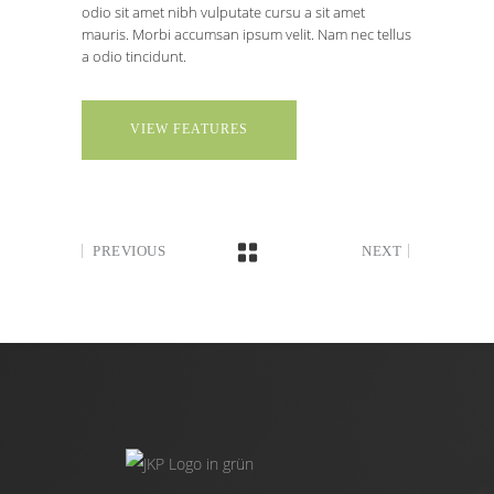
odio sit amet nibh vulputate cursu a sit amet
mauris. Morbi accumsan ipsum velit. Nam nec tellus
a odio tincidunt.
VIEW FEATURES
PREVIOUS
NEXT