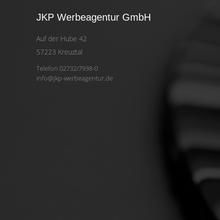
JKP Werbeagentur GmbH
Auf der Hube 42
57223 Kreuztal
Telefon 02732/7938-0
info@jkp-werbeagentur.de