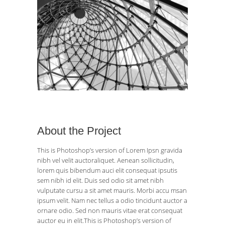
About the Project
This is Photoshop’s version of Lorem Ipsn gravida
nibh vel velit auctoraliquet. Aenean sollicitudin,
lorem quis bibendum auci elit consequat ipsutis
sem nibh id elit. Duis sed odio sit amet nibh
vulputate cursu a sit amet mauris. Morbi accu msan
ipsum velit. Nam nec tellus a odio tincidunt auctor a
ornare odio. Sed non mauris vitae erat consequat
auctor eu in elit.This is Photoshop’s version of