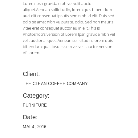
Lorem Ipsn gravida nibh vel velit auctor
aliquet.Aenean sollicitudin, lorem quis biben dum
auci elit consequat ipsutis sem nibh id elit. Duis sed
odio sit amet nibh vulputate. odio. Sed non mauris
vitae erat consequat auctor eu in elit.This is
Photoshop’s version of Lorem Ipsn gravida nibh vel
velit auctor aliquet. Aenean sollicitudin, lorem quis
bibendum quat ipsutis sem vel velit auctor version
of Lorem.
Client:
THE CLEAN COFFEE COMPANY
Category:
FURNITURE
Date:
MAI 4, 2016