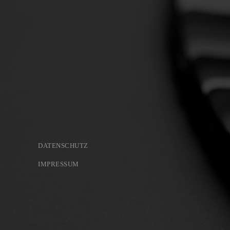
DATENSCHUTZ
IMPRESSUM