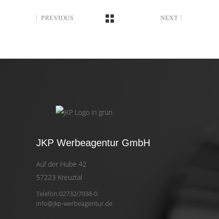
PREVIOUS
NEXT
JKP Werbeagentur GmbH
Auf der Hube 42
57223 Kreuztal
Telefon 02732/7938-0
info@jkp-werbeagentur.de